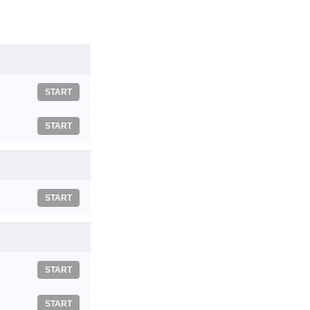
START
START
START
START
START