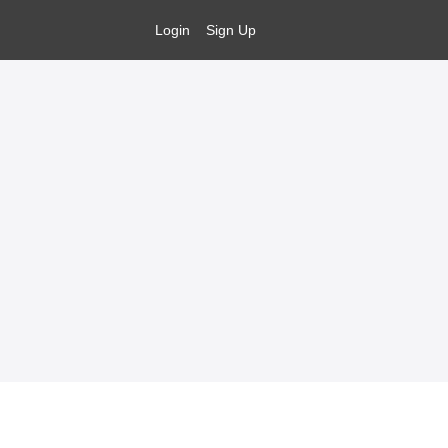
Login
Sign Up