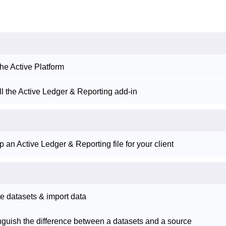
he Active Platform
ll the Active Ledger & Reporting add-in
p an Active Ledger & Reporting file for your client
e datasets & import data
nguish the difference between a datasets and a source