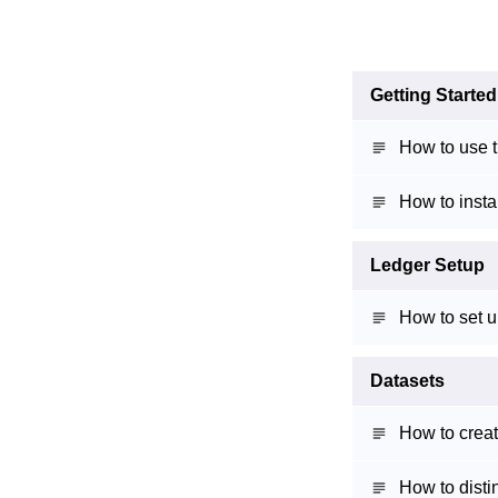
Getting Started
How to use t
How to insta
Ledger Setup
How to set u
Datasets
How to creat
How to disti