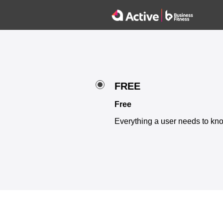
FREE
Free
Everything a user needs to kno