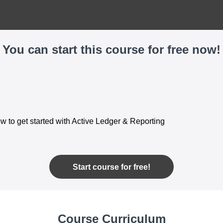
You can start this course for free now!
w to get started with Active Ledger & Reporting
Start course for free!
Course Curriculum