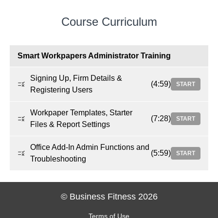
Course Curriculum
Smart Workpapers Administrator Training
Signing Up, Firm Details &
(4:59)
START
Registering Users
Workpaper Templates, Starter
(7:28)
START
Files & Report Settings
Office Add-In Admin Functions and
(5:59)
START
Troubleshooting
© Business Fitness 2026
Terms of Use