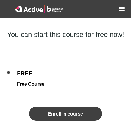
You can start this course for free now!
FREE
Free Course
Enroll in course